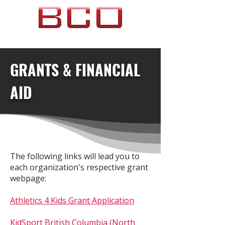
GRANTS & FINANCIAL
AID
The following links will lead you to
each organization's respective grant
webpage:
Athletics 4 Kids Grant Application
KidSport British Columbia (North