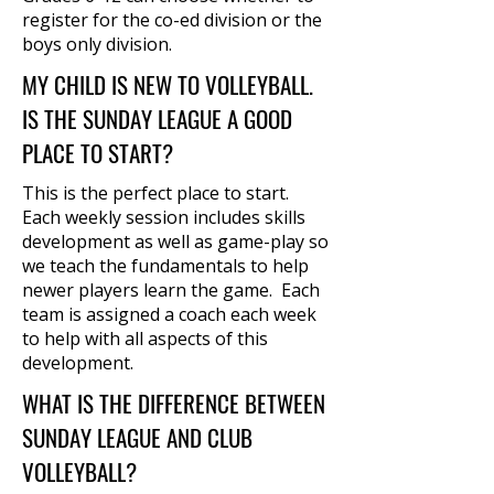
register for the co-ed division or the
boys only division.
MY CHILD IS NEW TO VOLLEYBALL.
IS THE SUNDAY LEAGUE A GOOD
PLACE TO START?
This is the perfect place to start.
Each weekly session includes skills
development as well as game-play so
we teach the fundamentals to help
newer players learn the game. Each
team is assigned a coach each week
to help with all aspects of this
development.
WHAT IS THE DIFFERENCE BETWEEN
SUNDAY LEAGUE AND CLUB
VOLLEYBALL?