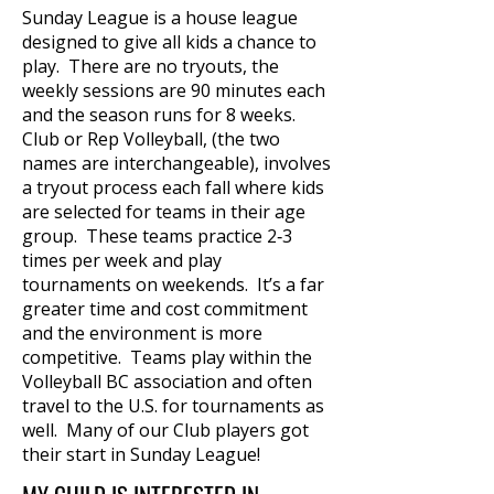
Sunday League is a house league
designed to give all kids a chance to
play. There are no tryouts, the
weekly sessions are 90 minutes each
and the season runs for 8 weeks.
Club or Rep Volleyball, (the two
names are interchangeable), involves
a tryout process each fall where kids
are selected for teams in their age
group. These teams practice 2‐3
times per week and play
tournaments on weekends. It’s a far
greater time and cost commitment
and the environment is more
competitive. Teams play within the
Volleyball BC association and often
travel to the U.S. for tournaments as
well. Many of our Club players got
their start in Sunday League!