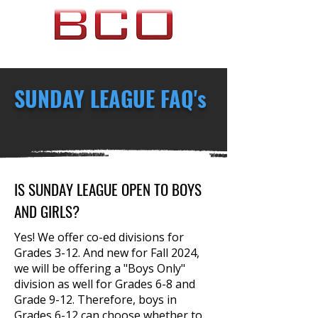
SUNDAY LEAGUE FAQ's
If you cannot find the answer to your
questions here, please feel free
to
Contact Us
anytime!
IS SUNDAY LEAGUE OPEN TO BOYS
AND GIRLS?
Yes! We offer co-ed divisions for
Grades 3-12. And new for Fall 2024,
we will be offering a "Boys Only"
division as well for Grades 6-8 and
Grade 9-12. Therefore, boys in
Grades 6-12 can choose whether to