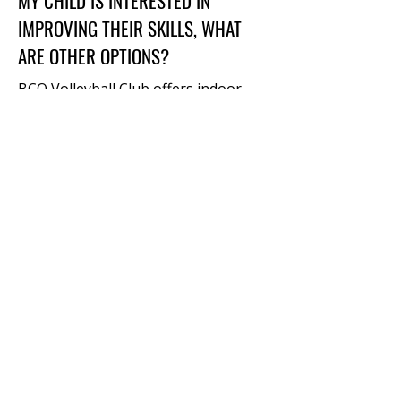
MY CHILD IS INTERESTED IN
IMPROVING THEIR SKILLS, WHAT
ARE OTHER OPTIONS?
BCO Volleyball Club offers indoor
skills clinics at various times
throughout the school year in
addition to our Club teams and
Sunday League. Check out our
Skills
Clinics
or our Beach Volleyball
programs in the summer months
(May-Sept).
HOW ARE TEAMS ASSIGNED?
Teams are assigned based on a
combination of age, skill level, friend
requests, and gender. Players will
sign up as individuals but during the
registration process, you will have
the opportunity to provide names of