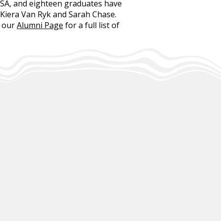
USA, and eighteen graduates have
 Kiera Van Ryk and Sarah Chase.
t our
Alumni Page
for a full list of