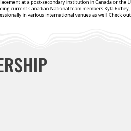
lacement at a post-secondary institution in Canada or the 
uding current Canadian National team members Kyla Richey,
sionally in various international venues as well. Check ou
ERSHIP