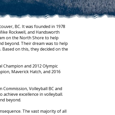
couver, BC. It was founded in 1978
 Mike Rockwell, and Handsworth
ram on the North Shore to help
and beyond. Their dream was to help
 Based on this, they decided on the
nal Champion and 2012 Olympic
mpion, Maverick Hatch, and 2016
n Commission, Volleyball BC and
 achieve excellence in volleyball.
and beyond.
nsequence. The vast majority of all