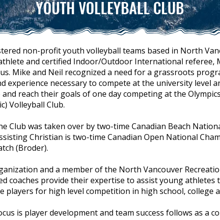
YOUTH VOLLEYBALL CLUB
stered non-profit youth volleyball teams based in North Van
hlete and certified Indoor/Outdoor International referee,
kus. Mike and Neil recognized a need for a grassroots prog
nd experience necessary to compete at the university level 
and reach their goals of one day competing at the Olympics.
) Volleyball Club.
, the Club was taken over by two-time Canadian Beach Natio
 assisting Christian is two-time Canadian Open National Cha
atch (Broder).
rganization and a member of the North Vancouver Recreatio
d coaches provide their expertise to assist young athletes to
layers for high level competition in high school, college 
ocus is player development and team success follows as a co