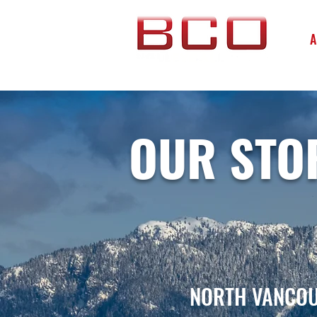
A
OUR STO
NORTH VANCOU