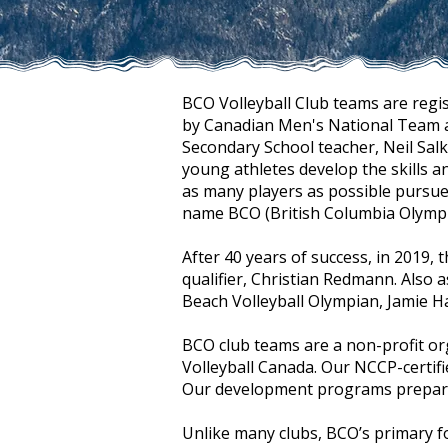
BCO Volleyball Club teams are regi
by Canadian Men's National Team at
Secondary School teacher, Neil Sal
young athletes develop the skills a
as many players as possible pursue 
name BCO (British Columbia Olympic
After 40 years of success, in 2019
qualifier, Christian Redmann. Also
Beach Volleyball Olympian, Jamie H
BCO club teams are a non-profit o
Volleyball Canada. Our NCCP-certifie
Our development programs prepare p
Unlike many clubs, BCO’s primary f