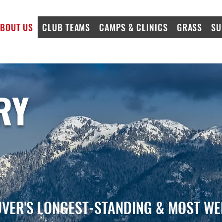
BOUT US
CLUB TEAMS
CAMPS & CLINICS
GRASS
SU
RY
VER'S LONGEST-STANDING & MOST WE