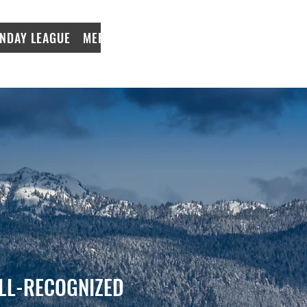
NDAY LEAGUE
MERCH
LeagueApps Login
LL-RECOGNIZED