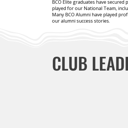
BCO Elite graduates have secured p
played for our National Team, incl
Many BCO Alumni have played profes
our alumni success stories.
CLUB LEAD