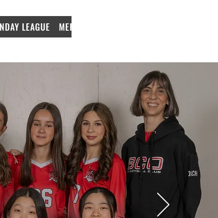
NDAY LEAGUE
MERCH
LeagueApps Login