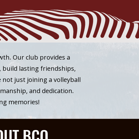
owth. Our club provides a
build lasting friendships,
not just joining a volleyball
smanship, and dedication.
long memories!
OUT BCO