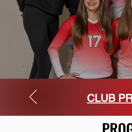
CLUB PR
PROG