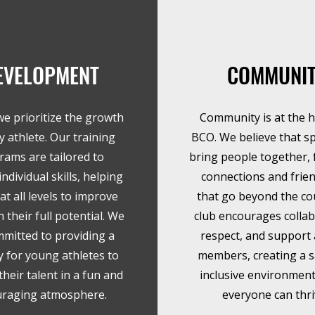
EVELOPMENT
COMMUNI
we prioritize the growth
Community is at the h
y athlete. Our training
BCO. We believe that s
rams are tailored to
bring people together, 
ndividual skills, helping
connections and frie
at all levels to improve
that go beyond the co
 their full potential. We
club encourages collab
mmitted to providing a
respect, and suppor
 for young athletes to
members, creating a s
heir talent in a fun and
inclusive environmen
raging atmosphere.
everyone can thri