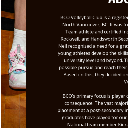
BCO Volleyball Club is a registe
North Vancouver, BC. It was f
Team athlete and certified I
Rockwell, and Handsworth Secon
Neil recognized a need for a gr
young athletes develop the skill
university level and beyond. 
possible pursue and reach their
Based on this, they decided o
V
BCO’s primary focus is player
consequence. The vast majorit
placement at a post-secondary in
graduates have played for our
National team member Kiera