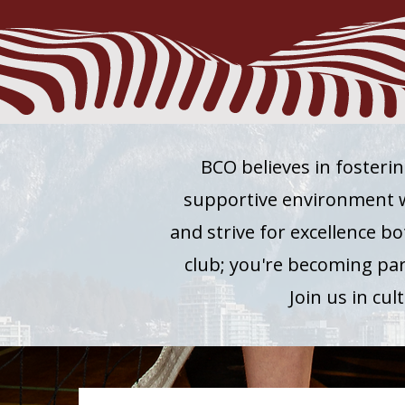
BCO believes in fosterin
supportive environment wh
and strive for excellence bo
club; you're becoming pa
Join us in cu