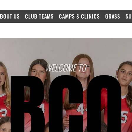
BOUT US
CLUB TEAMS
CAMPS & CLINICS
GRASS
SU
BCO
BCO
WELCOME TO