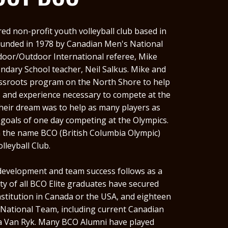
red non-profit youth volleyball club based in
ounded in 1978 by Canadian Men's National
ndoor/Outdoor International referee, Mike
dary School teacher, Neil Salkus. Mike and
assroots program on the North Shore to help
s and experience necessary to compete at the
Their dream was to help as many players as
 goals of one day competing at the Olympics.
n the name BCO (British Columbia Olympic)
olleyball Club.
 development and team success follows as a
y of all BCO Elite graduates have secured
stitution in Canada or the USA, and eighteen
 National Team, including current Canadian
 Van Ryk. Many BCO Alumni have played