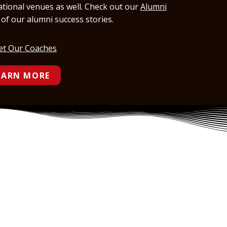
national venues as well. Check out our
Alumni
st of our alumni success stories.
t Our Coaches
EARN MORE