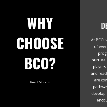
WHY
D
CHOOSE
At BCO, 
of ever
prog
BCO?
nurture i
players 
and reach
are co
Read More >
pathway
develop t
encou