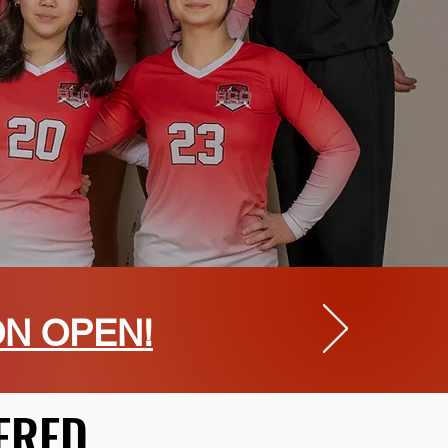
ON OPEN!
ERED