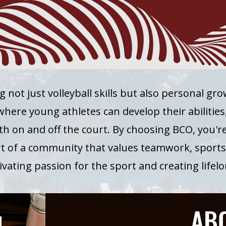
g not just volleyball skills but also personal gr
ere young athletes can develop their abilities, 
th on and off the court. By choosing BCO, you're 
rt of a community that values teamwork, sport
ltivating passion for the sport and creating life
AB