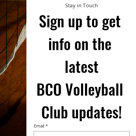
Stay in Touch
Sign up to get 
info on the 
latest
BCO Volleyball 
Club updates!
Email
*