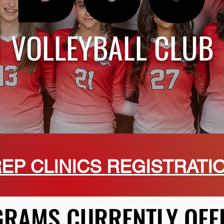
VOLLEYBALL CLUB
EP CLINICS REGISTRATI
RAMS CURRENTLY OFF