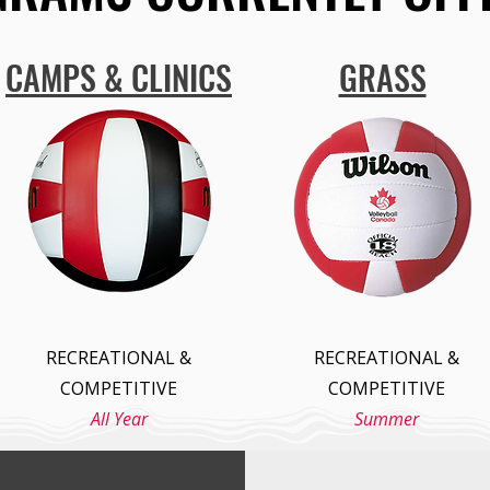
CAMPS & CLINICS
GRASS
RECREATIONAL &
RECREATIONAL &
COMPETITIVE
COMPETITIVE
All Year
Summer