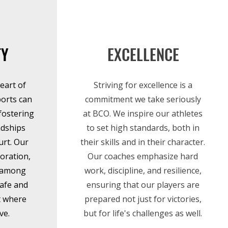
TY
EXCELLENCE
eart of
Striving for excellence is a
ports can
commitment we take seriously
fostering
at BCO. We inspire our athletes
ndships
to set high standards, both in
urt. Our
their skills and in their character.
oration,
Our coaches emphasize hard
t among
work, discipline, and resilience,
afe and
ensuring that our players are
t where
prepared not just for victories,
ve.
but for life's challenges as well.