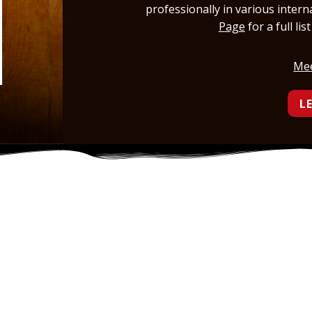
professionally in various inter
Page
for a full li
Mee
L