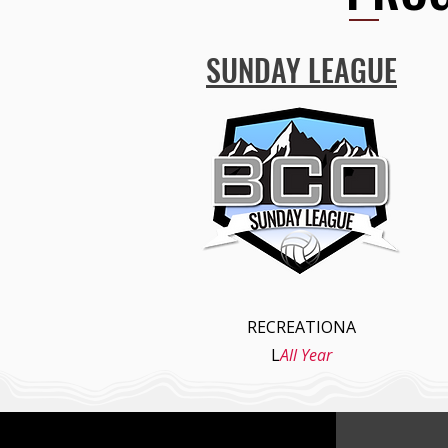
SUNDAY LEAGUE
RECREATIONA
L
All Year