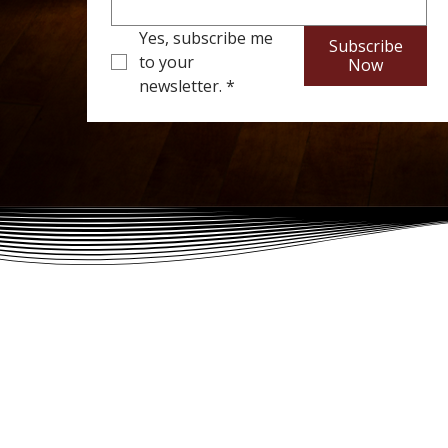
Yes, subscribe me 
Subscribe
to your 
Now
newsletter.
*