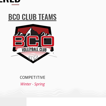
BCO CLUB TEAMS
COMPETITIVE
Winter - Spring