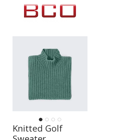
Knitted Golf
Sweater