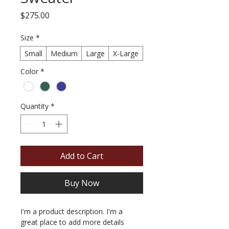
Price
$275.00
Size
*
Small
Medium
Large
X-Large
Color
*
Quantity
*
Add to Cart
Buy Now
I'm a product description. I'm a 
great place to add more details 